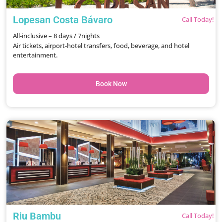
Lopesan Costa Bávaro
Call Today!
All-inclusive – 8 days / 7nights
Air tickets, airport-hotel transfers, food, beverage, and hotel
entertainment.
Book Now
Riu Bambu
Call Today!