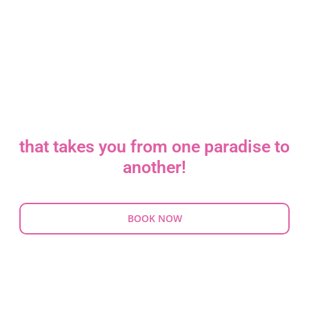
YOUR TRAVEL
AGENCY
that takes you from one paradise to
another!
BOOK NOW