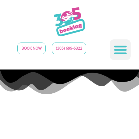
BOOK NOW
(305) 699-6322