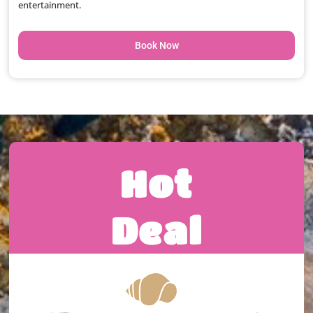
entertainment.
Book Now
Hot
Deal