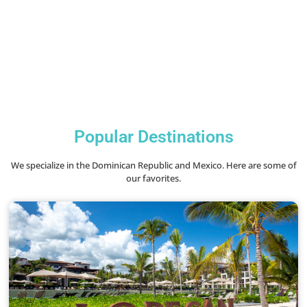
Popular Destinations
We specialize in the Dominican Republic and Mexico. Here are some of
our favorites.