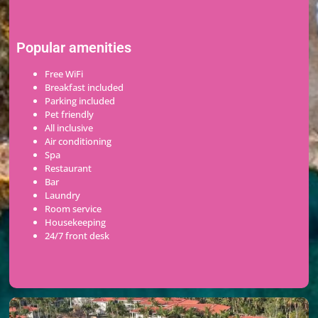
Popular amenities
Free WiFi
Breakfast included
Parking included
Pet friendly
All inclusive
Air conditioning
Spa
Restaurant
Bar
Laundry
Room service
Housekeeping
24/7 front desk