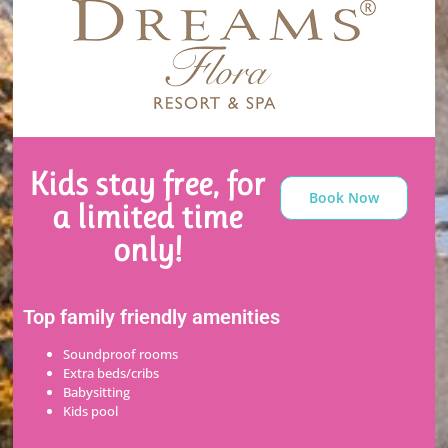
Kids stay free, for
Book Now
a limited time
only!
Top family friendly amenities
Soundproof rooms
Extra beds/cribs
Babysitting
Kids pool