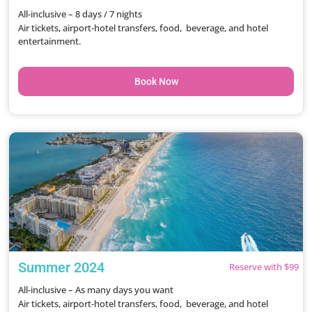
All-inclusive – 8 days / 7 nights
Air tickets, airport-hotel transfers, food, beverage, and hotel
entertainment.
Book Now
Summer 2024
Reserve with $99
All-inclusive – As many days you want
Air tickets, airport-hotel transfers, food, beverage, and hotel