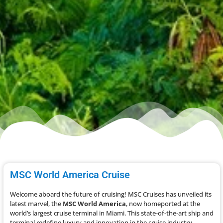
MSC World America Cruise
Welcome aboard the future of cruising! MSC Cruises has unveiled its
latest marvel, the
MSC World America
, now homeported at the
world’s largest cruise terminal in Miami. This state-of-the-art ship and
terminal redefine luxury and innovation in the cruise industry.​