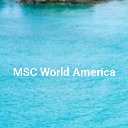
MSC World America