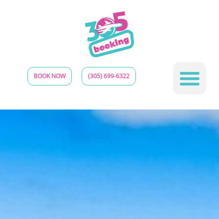
BOOK NOW
(305) 699-6322