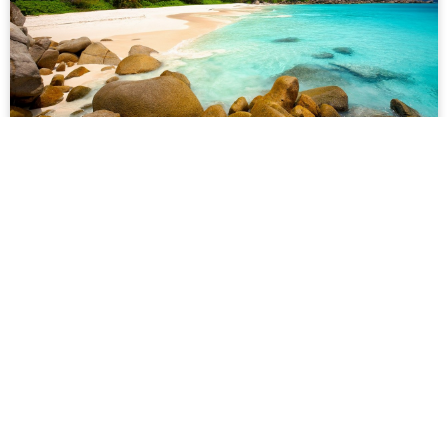
Nusa Penida
610 reviews
★
★
★
★
★
Lorem ipsum dolor sit amet, consectetur adipiscing elit