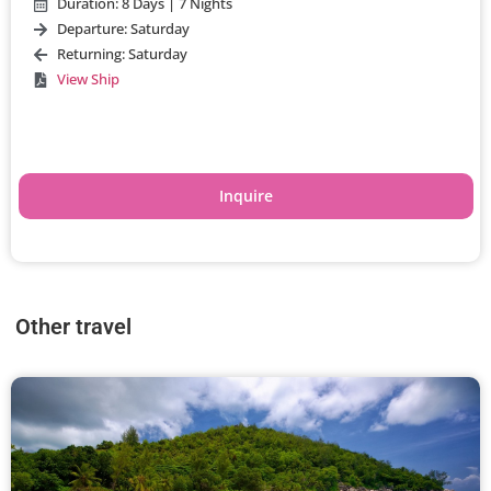
Duration: 8 Days | 7 Nights
Departure: Saturday
Returning: Saturday
View Ship
Inquire
Other travel