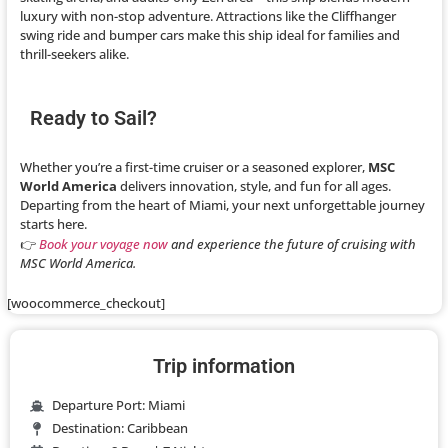
luxury with non-stop adventure. Attractions like the Cliffhanger
swing ride and bumper cars make this ship ideal for families and
thrill-seekers alike.
Ready to Sail?
Whether you’re a first-time cruiser or a seasoned explorer,
MSC
World America
delivers innovation, style, and fun for all ages.
Departing from the heart of Miami, your next unforgettable journey
starts here.
👉
Book your voyage now
and experience the future of cruising with
MSC World America.
[woocommerce_checkout]
Trip information
Departure Port: Miami
Destination: Caribbean