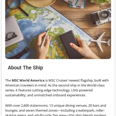
About The Ship
The
MSC World America
is MSC Cruises’ newest flagship, built with
American travelers in mind. As the second ship in the World-class
series, it features cutting-edge technology, LNG-powered
sustainability, and unmatched onboard experiences.
With over 2,600 staterooms, 13 unique dining venues, 20 bars and
lounges, and seven themed zones—including a waterpark, roller-
skating arena, and adults-only Zen area—this ship blends modern