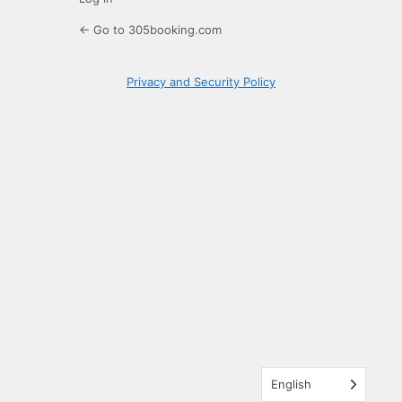
← Go to 305booking.com
Privacy and Security Policy
English