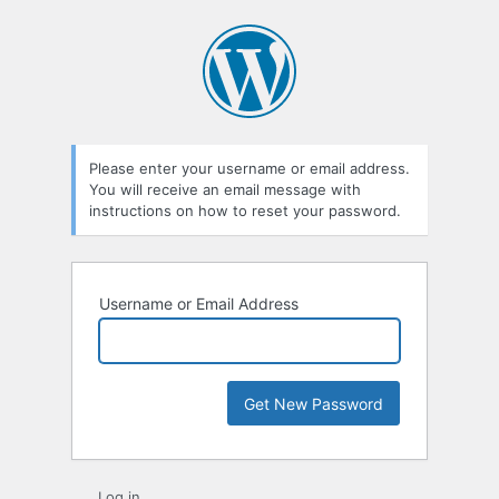
Lost
Password
Please enter your username or email address.
You will receive an email message with
instructions on how to reset your password.
Username or Email Address
Log in