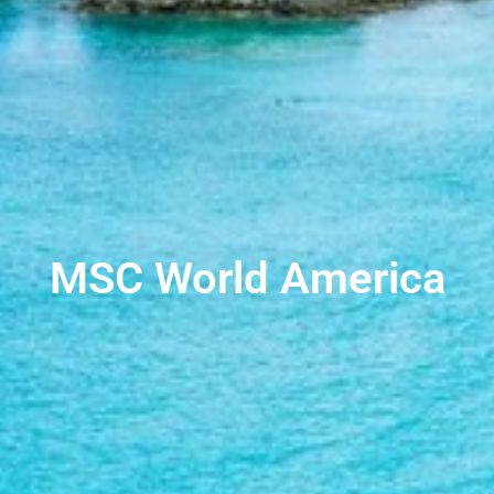
MSC World America