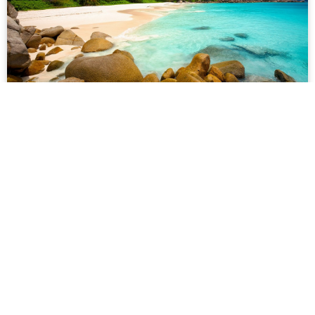
Nusa Penida
610 reviews
★
★
★
★
★
Lorem ipsum dolor sit amet, consectetur adipiscing elit