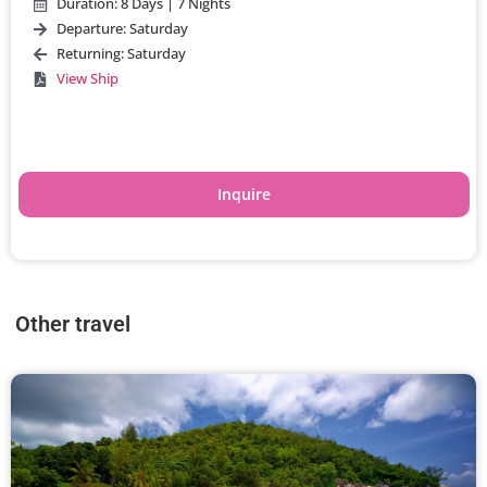
Duration: 8 Days | 7 Nights
Departure: Saturday
Returning: Saturday
View Ship
Inquire
Other travel