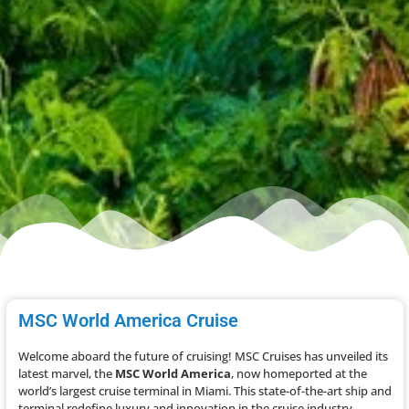
MSC World America Cruise
Welcome aboard the future of cruising! MSC Cruises has unveiled its
latest marvel, the
MSC World America
, now homeported at the
world’s largest cruise terminal in Miami. This state-of-the-art ship and
terminal redefine luxury and innovation in the cruise industry.​