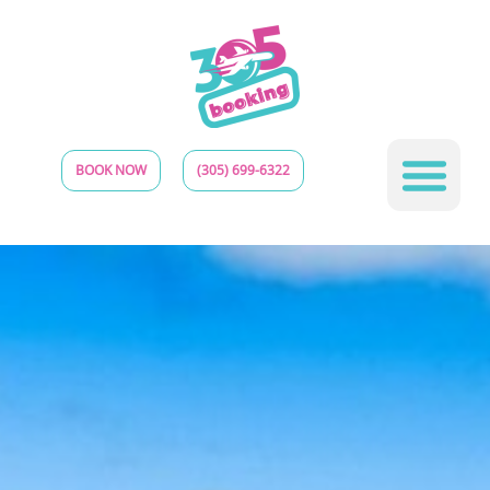
BOOK NOW
(305) 699-6322