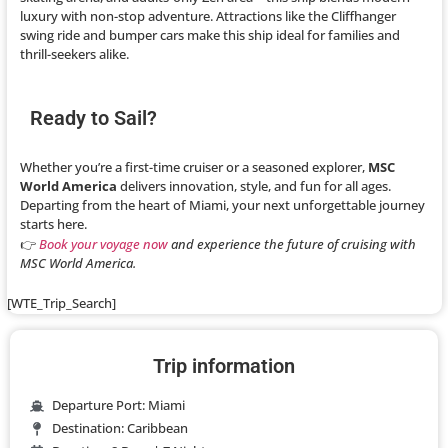
luxury with non-stop adventure. Attractions like the Cliffhanger
swing ride and bumper cars make this ship ideal for families and
thrill-seekers alike.
Ready to Sail?
Whether you’re a first-time cruiser or a seasoned explorer,
MSC
World America
delivers innovation, style, and fun for all ages.
Departing from the heart of Miami, your next unforgettable journey
starts here.
👉
Book your voyage now
and experience the future of cruising with
MSC World America.
[WTE_Trip_Search]
Trip information
Departure Port: Miami
Destination: Caribbean