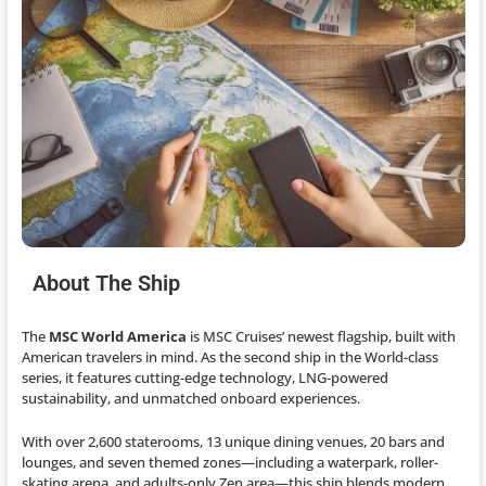
About The Ship
The
MSC World America
is MSC Cruises’ newest flagship, built with
American travelers in mind. As the second ship in the World-class
series, it features cutting-edge technology, LNG-powered
sustainability, and unmatched onboard experiences.
With over 2,600 staterooms, 13 unique dining venues, 20 bars and
lounges, and seven themed zones—including a waterpark, roller-
skating arena, and adults-only Zen area—this ship blends modern