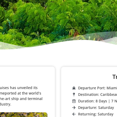
T
ises has unveiled its
Departure Port: Miam
meported at the world’s
Destination: Caribbea
the-art ship and terminal
Duration: 8 Days | 7 N
ustry.​
Departure: Saturday
Returning: Saturday