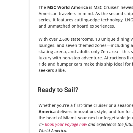
The
MSC World America
is MSC Cruises’ newest
American travelers in mind. As the second ship
series, it features cutting-edge technology, LN
and unmatched onboard experiences.
With over 2,600 staterooms, 13 unique dining 
lounges, and seven themed zones—including a 
skating arena, and adults-only Zen area—this
luxury with non-stop adventure. Attractions lik
ride and bumper cars make this ship ideal for f
seekers alike.
Ready to Sail?
Whether you’re a first-time cruiser or a season
America
delivers innovation, style, and fun for
the heart of Miami, your next unforgettable jou
👉
Book your voyage now
and experience the futu
World America.