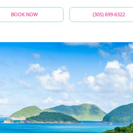
BOOK NOW
(305) 699-6322