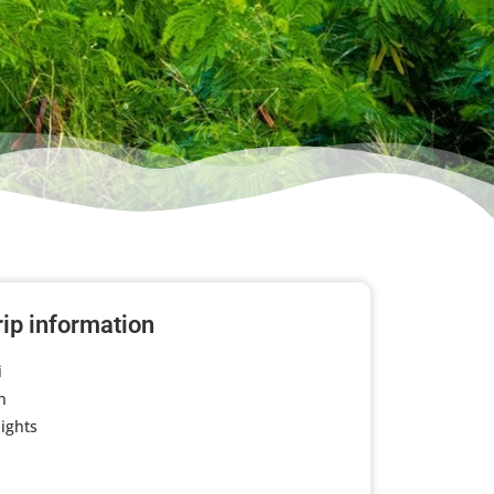
rip information
i
n
ights