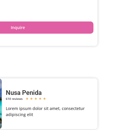
Inquire
Nusa Penida
610 reviews
★
★
★
★
★
Lorem ipsum dolor sit amet, consectetur
adipiscing elit