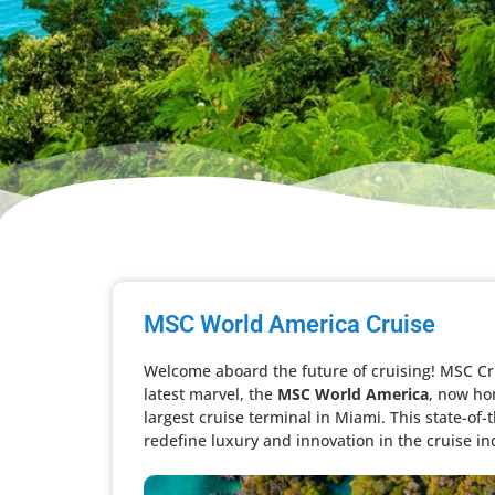
MSC World America Cruise
Welcome aboard the future of cruising! MSC Cru
latest marvel, the
MSC World America
, now ho
largest cruise terminal in Miami. This state-of-
redefine luxury and innovation in the cruise ind