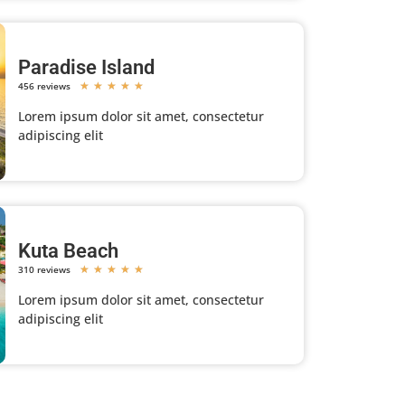
Paradise Island
456 reviews
★
★
★
★
★
Lorem ipsum dolor sit amet, consectetur
adipiscing elit
Kuta Beach
310 reviews
★
★
★
★
★
Lorem ipsum dolor sit amet, consectetur
adipiscing elit