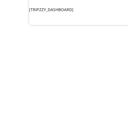
[TRIPZZY_DASHBOARD]