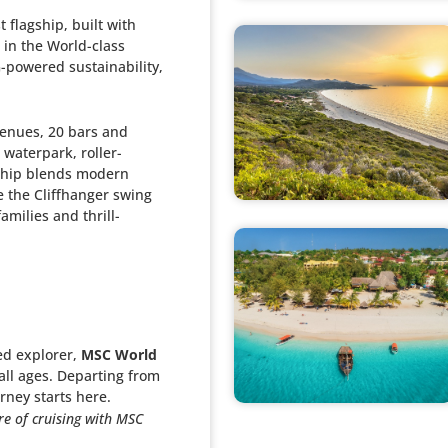
 flagship, built with
 in the World-class
G-powered sustainability,
venues, 20 bars and
waterpark, roller-
 ship blends modern
e the Cliffhanger swing
amilies and thrill-
ed explorer,
MSC World
 all ages. Departing from
rney starts here.
re of cruising with MSC