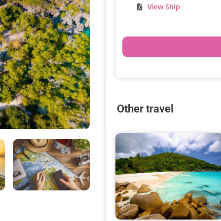
View Ship
Other travel