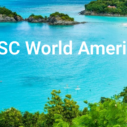
SC World Ameri