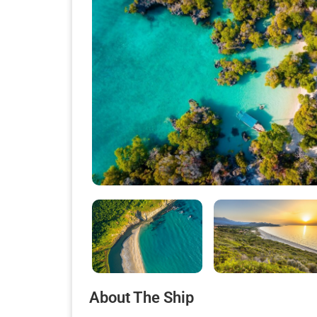
About The Ship