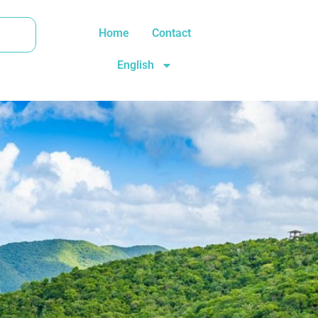
Home
Contact
English